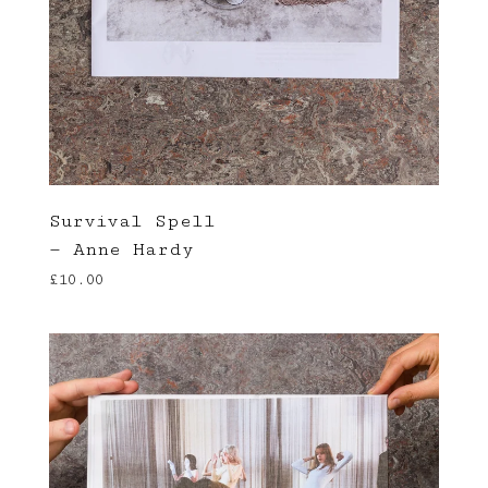
Survival Spell
— Anne Hardy
£
10.00