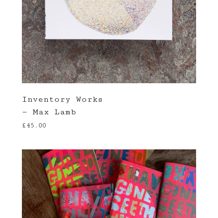
Inventory Works
— Max Lamb
£
45.00