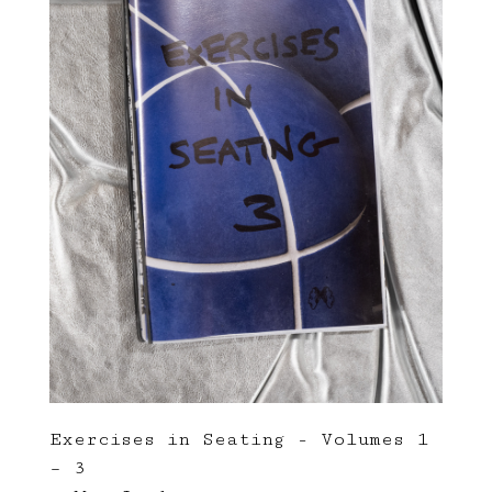
Exercises in Seating - Volumes 1
– 3