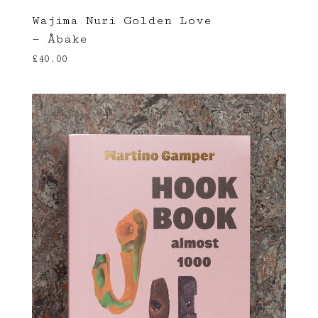
Wajima Nuri Golden Love
— Åbäke
£
40.00