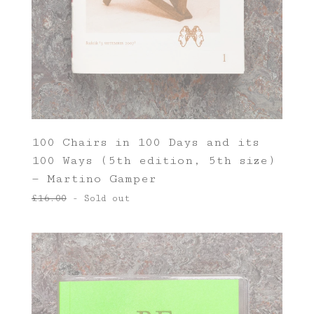
100 Chairs in 100 Days and its
100 Ways (5th edition, 5th size)
— Martino Gamper
£
16.00
- Sold out