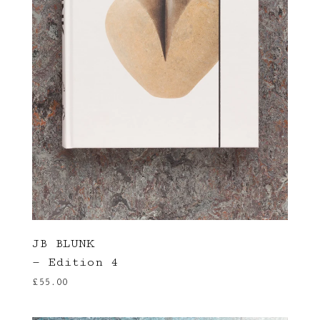
JB BLUNK
— Edition 4
£
55.00