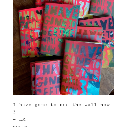
I have gone to see the wall now
3
— LM