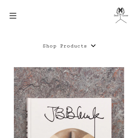
Shop
Products