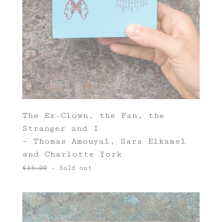
The Ex-Clown, the Fan, the
Stranger and I
— Thomas Amouyal, Sara Elkamel
and Charlotte York
£
15.00
- Sold out