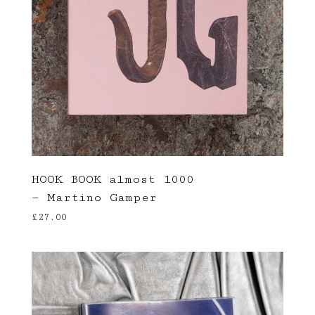
HOOK BOOK almost 1000
— Martino Gamper
£
27.00