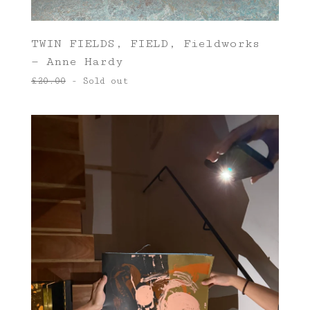
TWIN FIELDS, FIELD, Fieldworks
— Anne Hardy
£
20.00
- Sold out