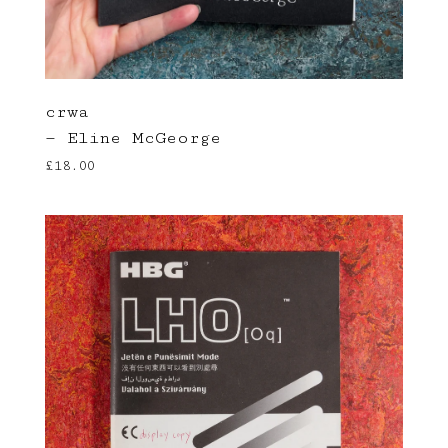
crwa
— Eline McGeorge
£
18.00