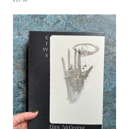
£
23.00