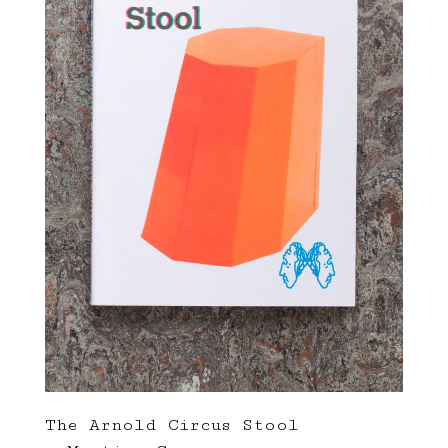
The Arnold Circus Stool