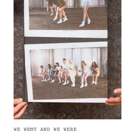
WE WENT AND WE WERE