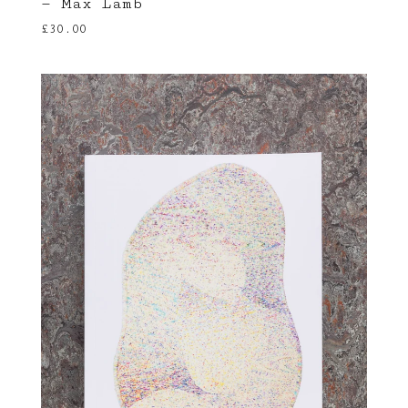
— Max Lamb
£
30.00