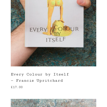
Every Colour by Itself
— Francis Upritchard
£
17.00