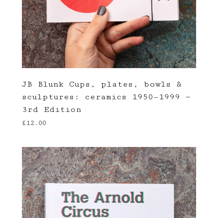
JB Blunk Cups, plates, bowls &
sculptures: ceramics 1950–1999 —
3rd Edition
£
12.00