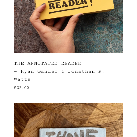
THE ANNOTATED READER
— Ryan Gander & Jonathan P.
Watts
£
22.00