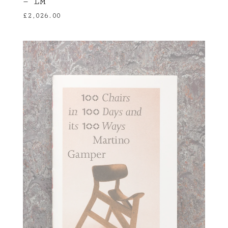
— LM
£
2,026.00