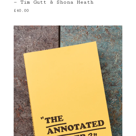
— Tim Gutt & Shona Heath
£
40.00