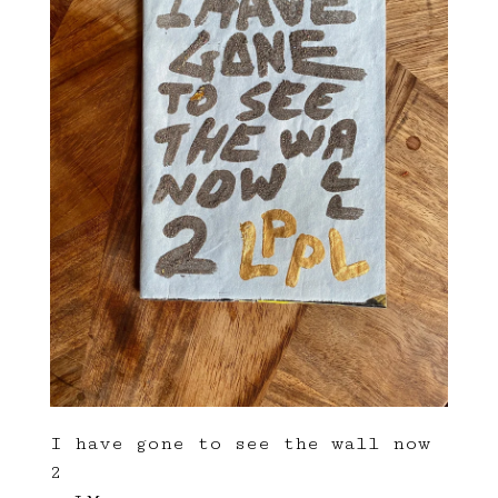
I have gone to see the wall now
2