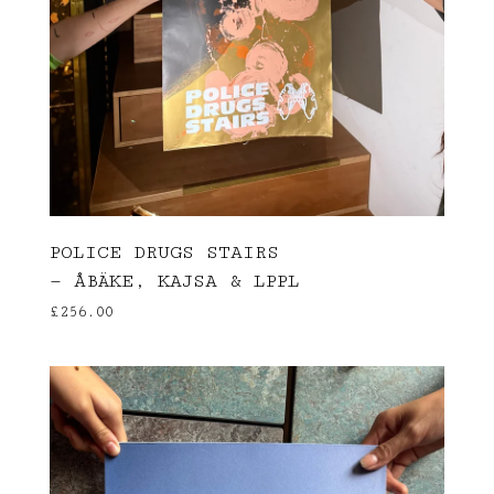
POLICE DRUGS STAIRS
— ÅBÄKE, KAJSA & LPPL
£
256.00