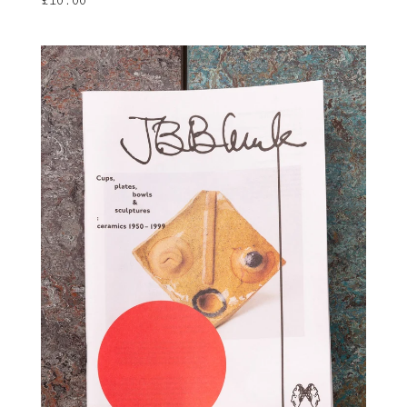
£
10.00