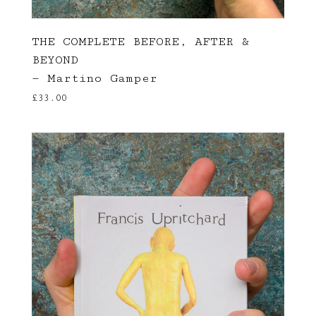
THE COMPLETE BEFORE, AFTER &
BEYOND
— Martino Gamper
£
33.00