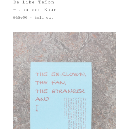
Be Like Teflon
— Jasleen Kaur
£
12.00
- Sold out