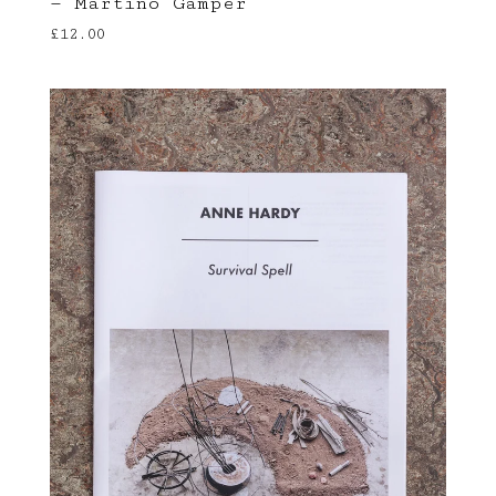
— Martino Gamper
£
12.00