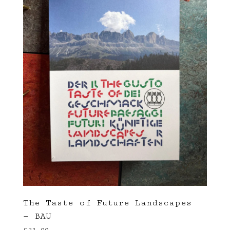
The Taste of Future Landscapes
— BAU