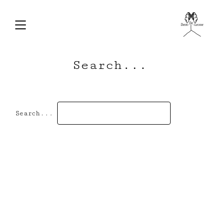
Search...
Search...