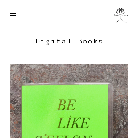
Digital Books