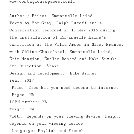
www.contagiousspaces.world
Author / Editor: Emmanuelle Lainé
Texts by Zoë Gray, Ralph Rugoff and a
Conversation recorded on 13 May 2016 during
the installation of Emmanuelle Lainé’s
exhibition at the Villa Arson in Nice, France,
with Céline Chazalviel, Emmanuelle Lainé,
Éric Mangion, Émilie Renard and Maki Suzuki.
Art Direction: Åbäke
Design and development: Luke Archer
Year: 2017
Price: free but you need access to internet
Pages: NA
ISBN number: NA
Weight: NA
Width: depends on your viewing device Height:
depends on your viewing device
Language: English and French