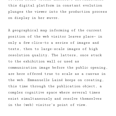
this digital platform in constant evolution
plunges the viewer into the production process
on display in her œuvre.
A geographical map informing of the current
position of the web visitor leaves place— in
only a few clics—to a series of images and
texts, then to large-scale images of high
resolution quality. The latters, once stuck
to the exhibition wall or used as
communication image before the public opening,
are here offered true to scale as a canvas in
the web. Emmanuelle Lainé keeps on creating,
this time through the publication object, a
complex cognitive space where several times
exist simultaneously and resolve themselves
in the (web) visitor’s point of view.