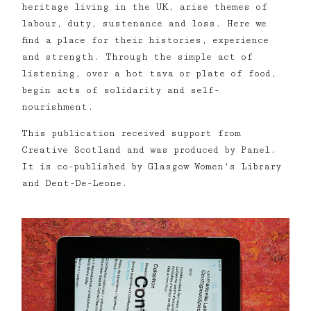
heritage living in the UK, arise themes of
labour, duty, sustenance and loss. Here we
find a place for their histories, experience
and strength. Through the simple act of
listening, over a hot tava or plate of food,
begin acts of solidarity and self-
nourishment.
This publication received support from
Creative Scotland and was produced by Panel.
It is co-published by Glasgow Women's Library
and Dent-De-Leone.