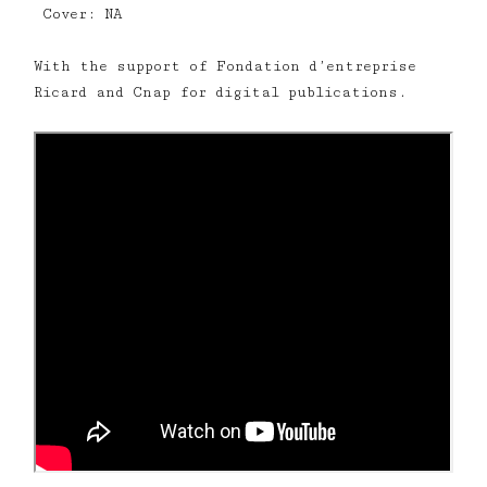
Cover: NA
With the support of Fondation d’entreprise
Ricard and Cnap for digital publications.