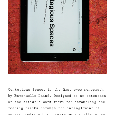
Contagious Spaces is the first ever monograph
by Emmanuelle Lainé. Designed as an extension
of the artist’s work—known for scrambling the
reading tracks through the entanglement of
several media within immersive installations—