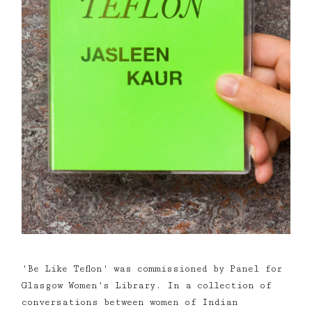
'Be Like Teflon' was commissioned by Panel for
Glasgow Women's Library. In a collection of
conversations between women of Indian