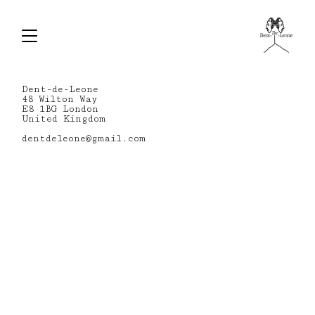
Dent-de-Leone
48 Wilton Way
E8 1BG London
United Kingdom
dentdeleone@gmail.com