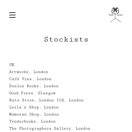
Stockists
UK
Artwords, London
Café Vins, London
Donlon Books, London
Good Press, Glasgow
Hato Store, London ICA, London
Leila’s Shop, London
Momosan Shop, London
Tenderbooks, London
The Photographers Gallery, London