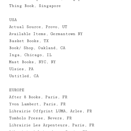
Thing Book, Singapore
USA
Actual Source, Provo, UT
Available Items, Germantown NY
Basket Books, TX
Book/ Shop, Oakland, CA
Inga, Chicago, IL
Mast Books, NYC, NY
Ulsies, PA
Untitled, CA
EUROPE
After 8 Books, Paris, FR
Yvon Lambert, Paris, FR
Librairie Offprint LUMA, Arles, FR
Tombolo Presse, Nevers, FR
Librairie Les Arpenteurs, Paris, FR