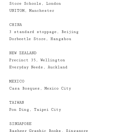
Store Schools, London
UNITOM, Manchester
CHINA
3 standard stoppage, Beijing
Dorbeetle Store, Hangzhou
NEW ZEALAND
Precinct 35, Wellington
Everyday Needs, Auckland
MEXICO
Casa Bosques, Mexico City
TAIWAN
Pon Ding, Taipei City
SINGAPORE
Basheer Graphic Books, Singapore