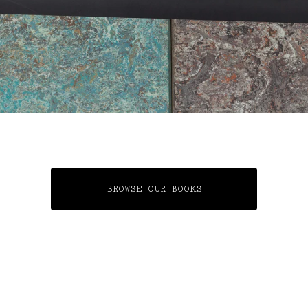
BROWSE OUR BOOKS