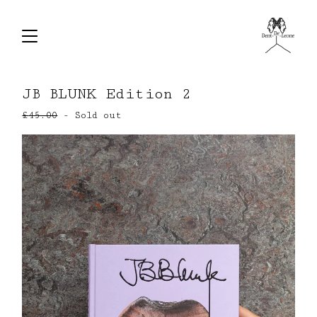
JB BLUNK Edition 2
£
45.00
- Sold out