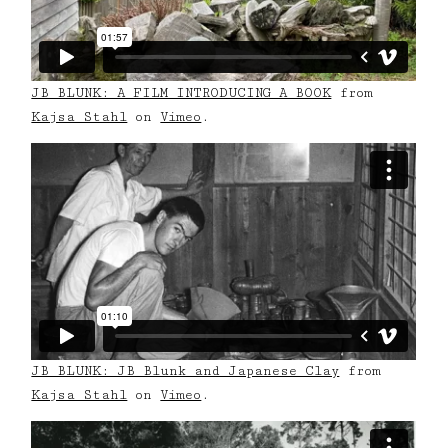
JB BLUNK: A FILM INTRODUCING A BOOK
from
Kajsa Stahl
on
Vimeo
.
JB BLUNK: JB Blunk and Japanese Clay
from
Kajsa Stahl
on
Vimeo
.