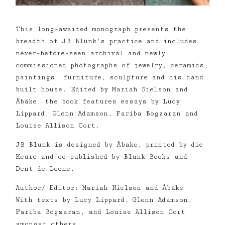
This long-awaited monograph presents the
breadth of JB Blunk's practice and includes
never-before-seen archival and newly
commissioned photographs of jewelry, ceramics,
paintings, furniture, sculpture and his hand
built house. Edited by Mariah Nielson and
Åbäke, the book features essays by Lucy
Lippard, Glenn Adamson, Fariba Bogzaran and
Louise Allison Cort.
JB Blunk is designed by Åbäke, printed by die
Keure and co-published by Blunk Books and
Dent-de-Leone.
Author/ Editor: Mariah Nielson and Åbäke
With texts by Lucy Lippard, Glenn Adamson,
Fariba Bogzaran, and Louise Allison Cort
amongst others.