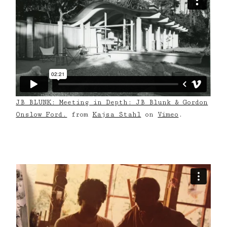
JB BLUNK: Meeting in Depth: JB Blunk & Gordon
Onslow Ford.
from
Kajsa Stahl
on
Vimeo
.