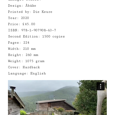
Design: Åbäke
Printed by: Die Keure
Year: 2020
Price: £45.00
ISBN: 978—1—907908—63—7
Second Edition: 1500 copies
Pages: 224
Width: 210 mm
Height: 260 mm
Weight: 1075 gram
Cover: Hardback
Language: English