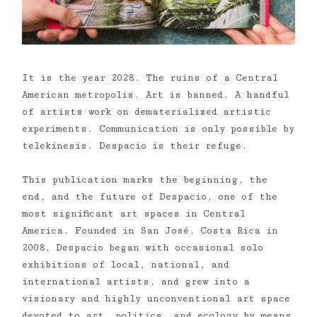
It is the year 2028. The ruins of a Central
American metropolis. Art is banned. A handful
of artists work on dematerialized artistic
experiments. Communication is only possible by
telekinesis. Despacio is their refuge.
This publication marks the beginning, the
end, and the future of Despacio, one of the
most significant art spaces in Central
America. Founded in San José, Costa Rica in
2008, Despacio began with occasional solo
exhibitions of local, national, and
international artists, and grew into a
visionary and highly unconventional art space
devoted to art, politics, and ecology by means