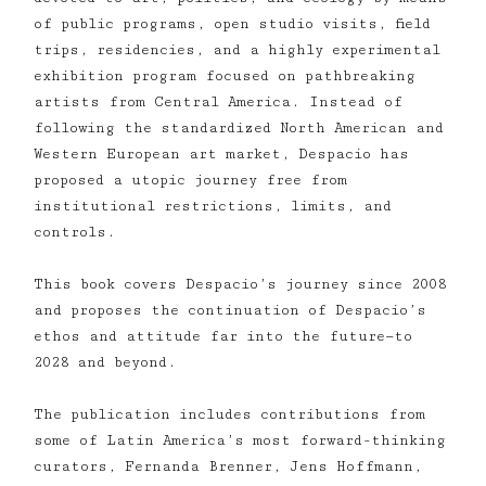
of public programs, open studio visits, field
trips, residencies, and a highly experimental
exhibition program focused on pathbreaking
artists from Central America. Instead of
following the standardized North American and
Western European art market, Despacio has
proposed a utopic journey free from
institutional restrictions, limits, and
controls.
This book covers Despacio’s journey since 2008
and proposes the continuation of Despacio’s
ethos and attitude far into the future—to
2028 and beyond.
The publication includes contributions from
some of Latin America’s most forward-thinking
curators, Fernanda Brenner, Jens Hoffmann,