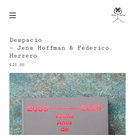
Despacio
— Jens Hoffman & Federico
Herrero
£
23.00