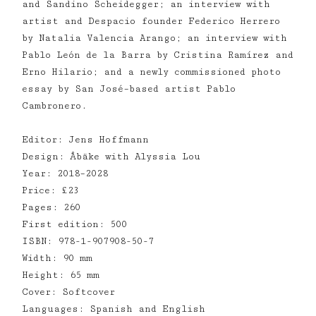
and Sandino Scheidegger; an interview with
artist and Despacio founder Federico Herrero
by Natalia Valencia Arango; an interview with
Pablo León de la Barra by Cristina Ramírez and
Erno Hilario; and a newly commissioned photo
essay by San José–based artist Pablo
Cambronero.
Editor: Jens Hoffmann
Design: Åbäke with Alyssia Lou
Year: 2018–2028
Price: £23
Pages: 260
First edition: 500
ISBN: 978-1-907908-50-7
Width: 90 mm
Height: 65 mm
Cover: Softcover
Languages: Spanish and English